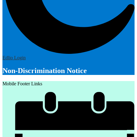
Edlio
Login
Non-Discrimination Notice
Mobile Footer Links