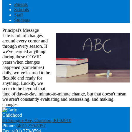
Parents
Schools
Staff
Students
Principal's Message
Life is full of changes
around every corner and
through every season. If
we've learned anything
during these COVID
years when changes
happened (sometimes)
daily, we’ve learned to be
flexible and ready for
anything. Luckily, we
seem to be beyond that
time of day-to-day, minute-to-minute change, but that doesn't mean
we aren't constantly evaluating and reassessing, and making
changes.
45 Sprague Ave, Cranston, RI 02910
Phone:
(401) 270-8057
Fax: (401) 270-8594