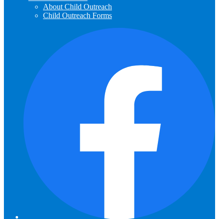
About Child Outreach
Child Outreach Forms