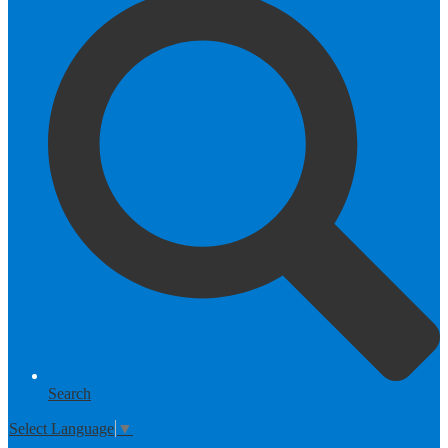
Search
Select Language
▼