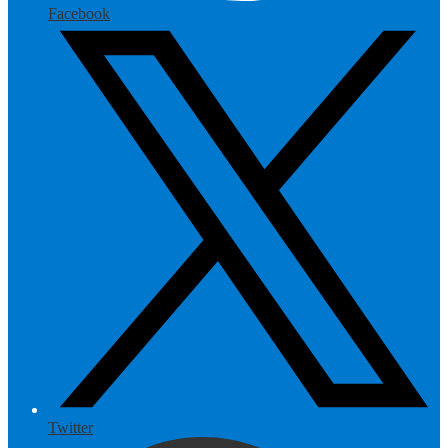
Facebook
Twitter