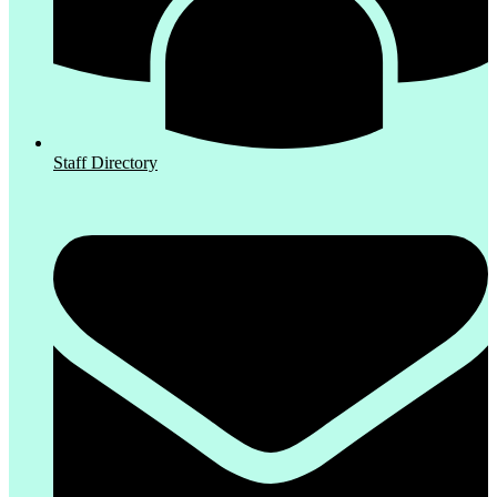
Staff Directory