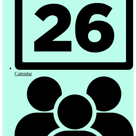
Calendar