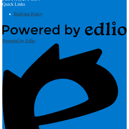
Quick Links
Bullying Policy
Powered by Edlio