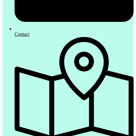
Contact