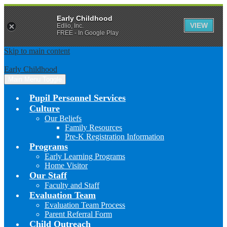
Early Childhood
VIEW
Edlio, Inc.
FREE - In Google Play
Skip to main content
Early Childhood
Main Menu Toggle
Pupil Personnel Services
Culture
Our Beliefs
Family Resources
Pre-K Registration Information
Programs
Early Learning Programs
Home Visitor
Our Staff
Faculty and Staff
Evaluation Team
Evaluation Team Process
Parent Referral Form
Child Outreach