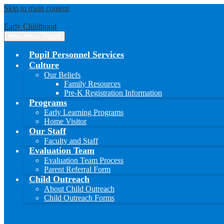
Skip to main content
Early Childhood
Main Menu Toggle
Pupil Personnel Services
Culture
Our Beliefs
Family Resources
Pre-K Registration Information
Programs
Early Learning Programs
Home Visitor
Our Staff
Faculty and Staff
Evaluation Team
Evaluation Team Process
Parent Referral Form
Child Outreach
About Child Outreach
Child Outreach Forms