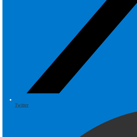
Twitter