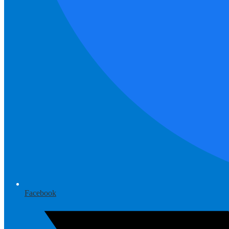
Facebook