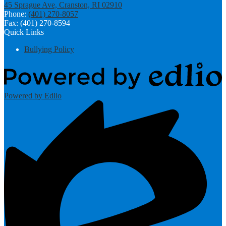
45 Sprague Ave, Cranston, RI 02910
Phone:
(401) 270-8057
Fax: (401) 270-8594
Quick Links
Bullying Policy
Powered by Edlio