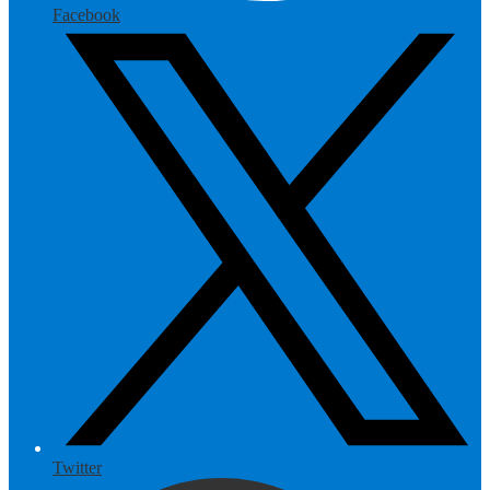
Facebook
Twitter