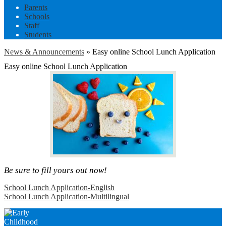
Parents
Schools
Staff
Students
News & Announcements
»
Easy online School Lunch Application
Easy online School Lunch Application
Be sure to fill yours out now!
School Lunch Application-English
School Lunch Application-Multilingual