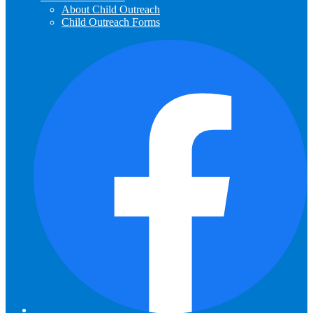
About Child Outreach
Child Outreach Forms