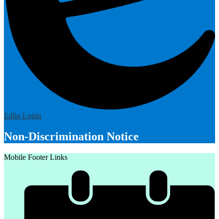
Edlio
Login
Non-Discrimination Notice
Mobile Footer Links