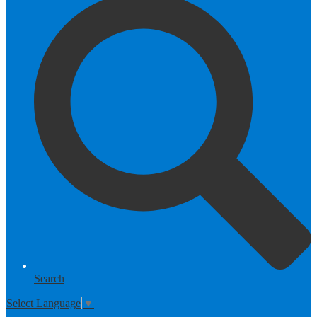
Search
Select Language
▼