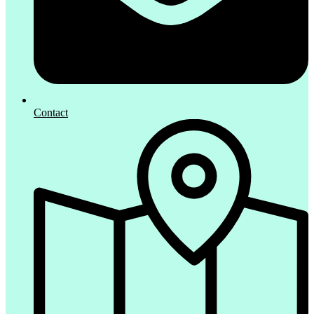
Contact