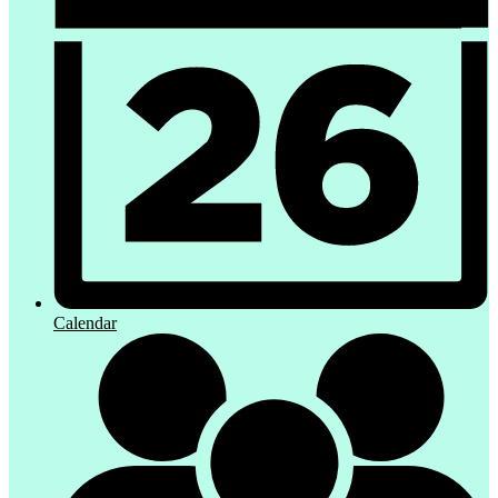
Calendar