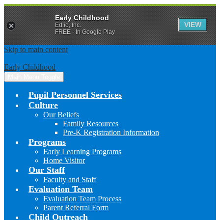
Early Childhood
VIEW
Edlio, Inc.
FREE - In Google Play
Skip to main content
Early Childhood
Main Menu Toggle
Pupil Personnel Services
Culture
Our Beliefs
Family Resources
Pre-K Registration Information
Programs
Early Learning Programs
Home Visitor
Our Staff
Faculty and Staff
Evaluation Team
Evaluation Team Process
Parent Referral Form
Child Outreach