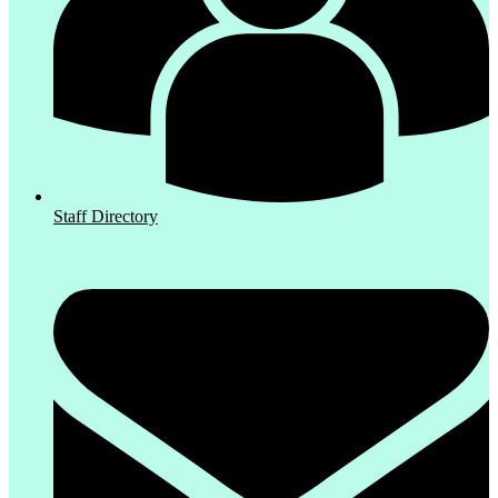
Staff Directory